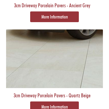
3cm Driveway Porcelain Pavers - Ancient Grey
More Information
3cm Driveway Porcelain Pavers - Quartz Beige
More Information