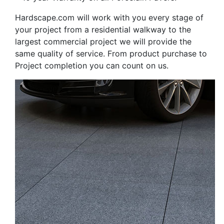
Hardscape.com will work with you every stage of
your project from a residential walkway to the
largest commercial project we will provide the
same quality of service. From product purchase to
Project completion you can count on us.