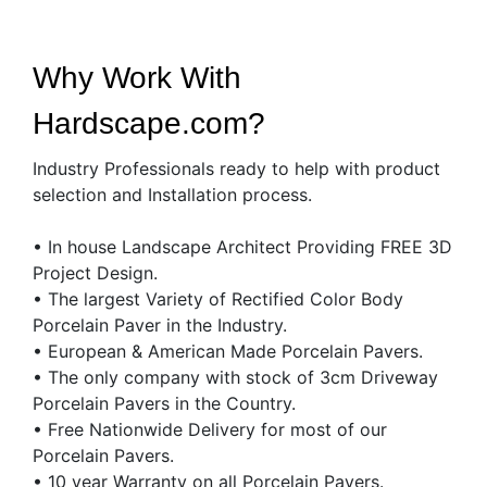
Why Work With
Hardscape.com?
Industry Professionals ready to help with product
selection and Installation process.
• In house Landscape Architect Providing FREE 3D
Project Design.
• The largest Variety of Rectified Color Body
Porcelain Paver in the Industry.
• European & American Made Porcelain Pavers.
• The only company with stock of 3cm Driveway
Porcelain Pavers in the Country.
• Free Nationwide Delivery for most of our
Porcelain Pavers.
• 10 year Warranty on all Porcelain Pavers.