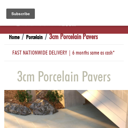
3cm Porcelain Pavers
Home
Porcelain
FAST NATIONWIDE DELIVERY | 6 months same as cash*
3cm Porcelain Pavers