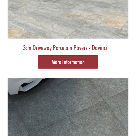
3cm Driveway Porcelain Pavers - Davinci
More Information