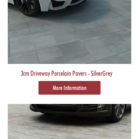
3cm Driveway Porcelain Pavers - SilverGrey
More Information