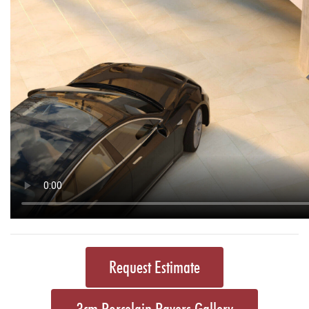
Request Estimate