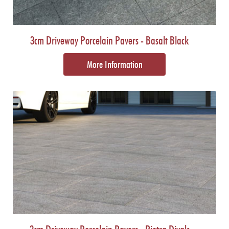
3cm Driveway Porcelain Pavers - Basalt Black
More Information