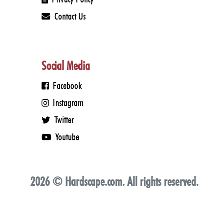
Sunday: Closed
Contact Us
Social Media
Facebook
Instagram
Twitter
Youtube
2026 © Hardscape.com. All rights reserved.