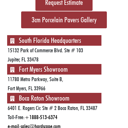
Request Estimate
3cm Porcelain Pavers Gallery
South Florida Headquarters
15132 Park of Commerce Blvd. Ste # 103
Jupiter, FL 33478
Fort Myers Showroom
11780 Metro Parkway, Suite B,
Fort Myers, FL 33966
Boca Raton Showroom
6401 E. Rogers Cir. Ste # 2 Boca Raton, FL 33487
Toll-Free:
+1888-513-6374
e-mail:
sales@hardscape.com