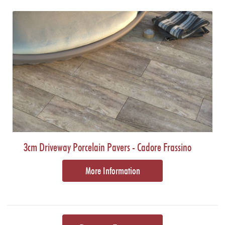
3cm Driveway Porcelain Pavers - Cadore Frassino
More Information