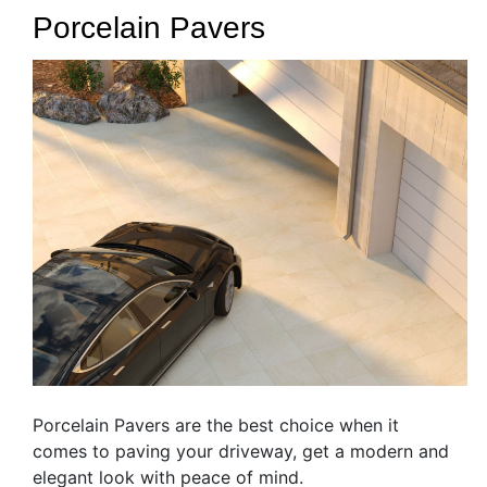
Porcelain Pavers
Porcelain Pavers are the best choice when it
comes to paving your driveway, get a modern and
elegant look with peace of mind.