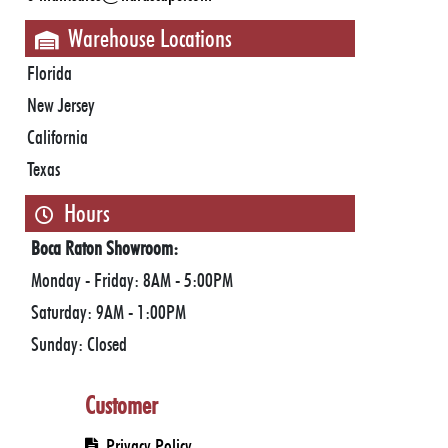
Warehouse Locations
Florida
New Jersey
California
Texas
Hours
Boca Raton Showroom:
Monday - Friday: 8AM - 5:00PM
Saturday: 9AM - 1:00PM
Sunday: Closed
Jupiter Showroom:
Customer
Monday - Friday: 8AM - 5PM
Saturday: by appointment only
Privacy Policy