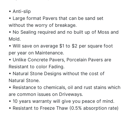
• Anti-slip
• Large format Pavers that can be sand set
without the worry of breakage.
• No Sealing required and no built up of Moss and
Mold.
• Will save on average $1 to $2 per square foot
per year on Maintenance.
• Unlike Concrete Pavers, Porcelain Pavers are
Resistant to color Fading.
• Natural Stone Designs without the cost of
Natural Stone.
• Resistance to chemicals, oil and rust stains which
are common issues on Driveways.
• 10 years warranty will give you peace of mind.
• Resistant to Freeze Thaw (0.5% absorption rate)