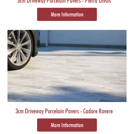
3cm Driveway Porcelain Pavers - Pietra Divals
More Information
3cm Driveway Porcelain Pavers - Cadore Rovere
More Information