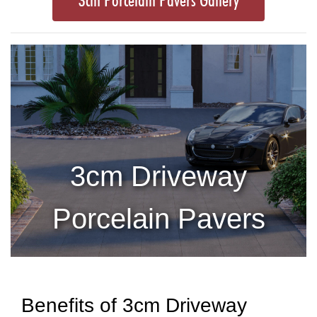
3cm Porcelain Pavers Gallery
3cm Driveway
Porcelain Pavers
Benefits of 3cm Driveway