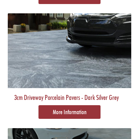
3cm Driveway Porcelain Pavers - Dark Silver Grey
More Information